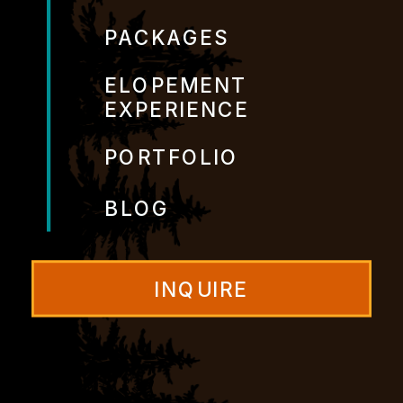
PACKAGES
ELOPEMENT
EXPERIENCE
PORTFOLIO
BLOG
INQUIRE