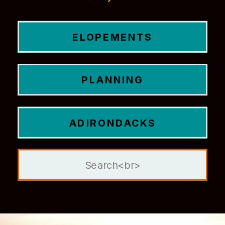
ELOPEMENTS
PLANNING
ADIRONDACKS
Search
for: