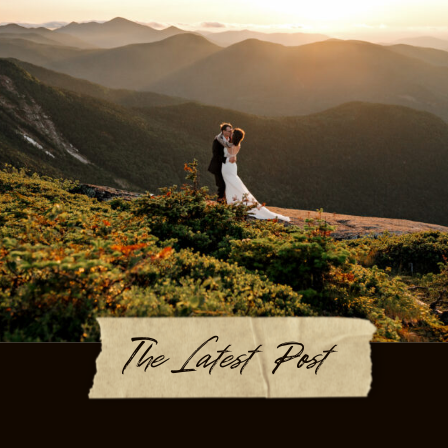
The Latest Post