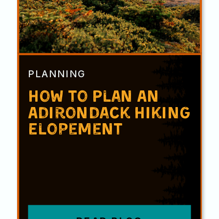
PLANNING
How to Plan An
Adirondack Hiking
Elopement