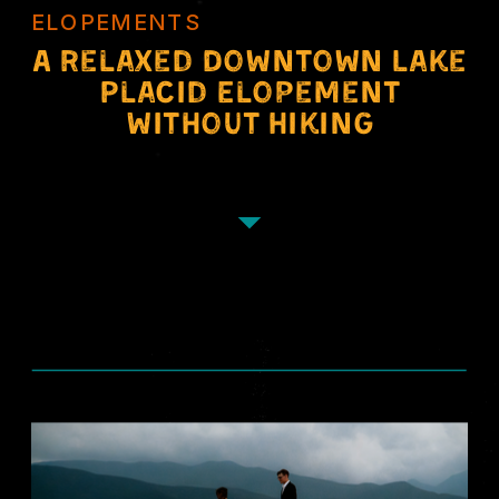
ELOPEMENTS
A Relaxed Downtown Lake
Placid Elopement
Without Hiking