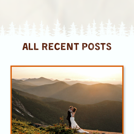
ALL RECENT posts