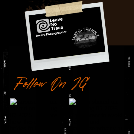
Follow On IG