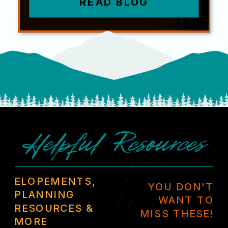
READ BLOG
Helpful Resources
ELOPEMENTS,
YOU DON'T
PLANNING
WANT TO
RESOURCES &
MISS THESE!
MORE