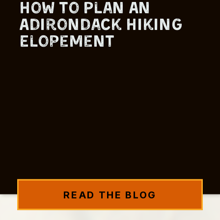
How to Plan An
Adirondack Hiking
Elopement
READ THE BLOG