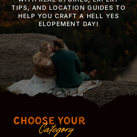
TIPS, AND LOCATION GUIDES TO
HELP YOU CRAFT A HELL YES
ELOPEMENT DAY!
Choose Your
Category