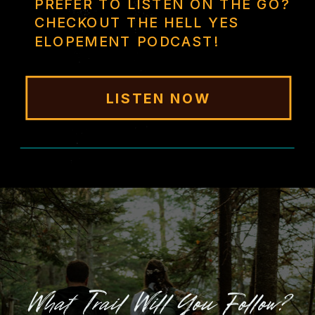
PREFER TO LISTEN ON THE GO?
CHECKOUT THE HELL YES
ELOPEMENT PODCAST!
LISTEN NOW
What Trail Will You Follow?