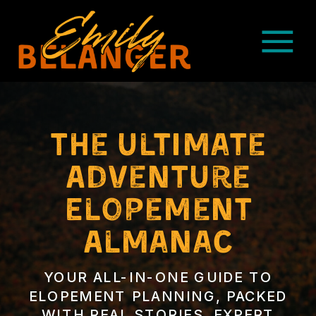
The ultimate
Adventure
Elopement
Almanac
YOUR ALL-IN-ONE GUIDE TO
ELOPEMENT PLANNING, PACKED
WITH REAL STORIES, EXPERT