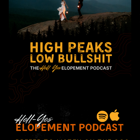
Hell-Yes
elopement podcast