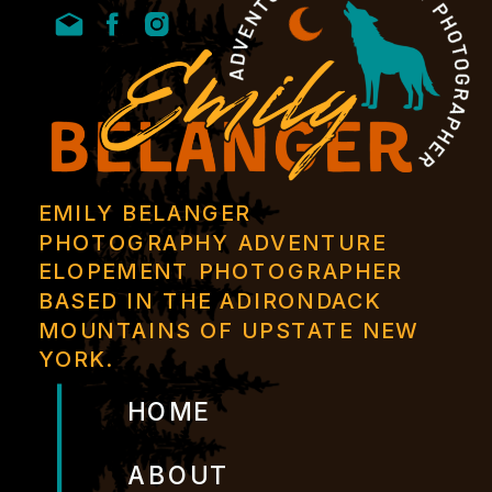
EMILY BELANGER
PHOTOGRAPHY ADVENTURE
ELOPEMENT PHOTOGRAPHER
BASED IN THE ADIRONDACK
MOUNTAINS OF UPSTATE NEW
YORK.
HOME
ABOUT