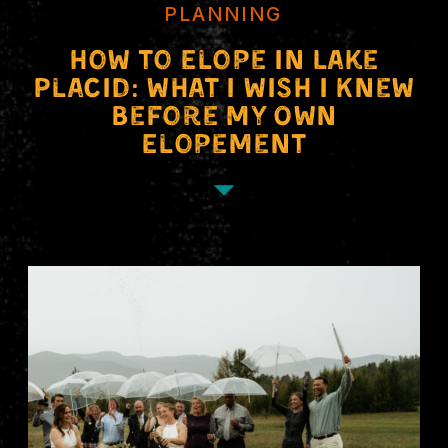
PLANNING
How to Elope in Lake
Placid: What I Wish I Knew
Before My Own
Elopement