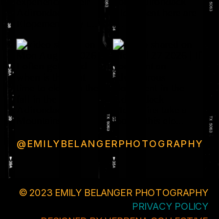
@EMILYBELANGERPHOTOGRAPHY
© 2023 EMILY BELANGER PHOTOGRAPHY
PRIVACY POLICY