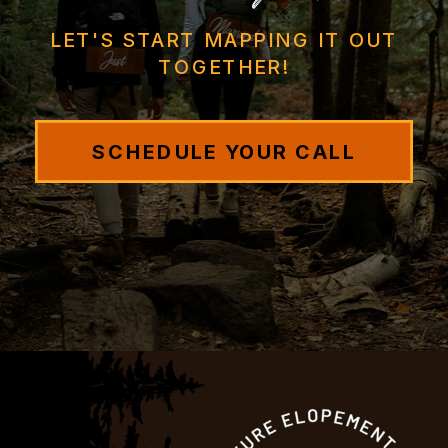
LET'S START MAPPING IT OUT
TOGETHER!
SCHEDULE YOUR CALL