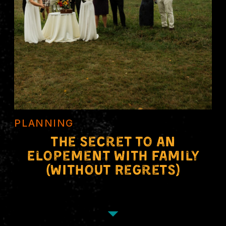
PLANNING
The Secret to an
Elopement With Family
(Without Regrets)