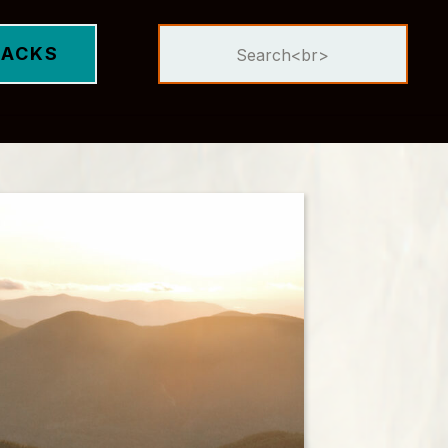
Search
DACKS
for: