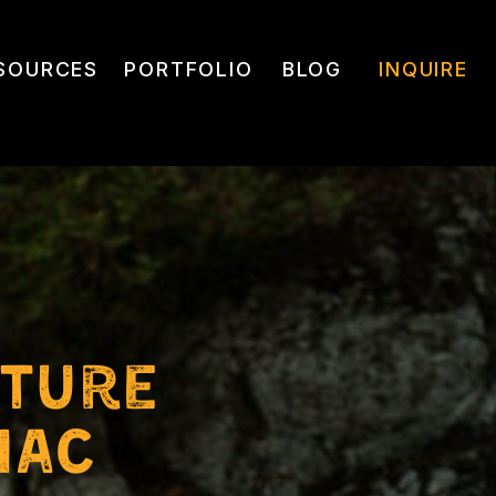
SOURCES
PORTFOLIO
BLOG
INQUIRE
nture
nac