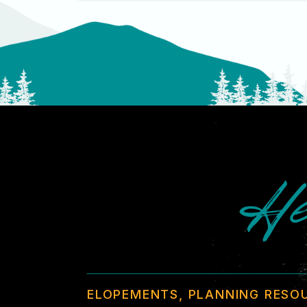
He
ELOPEMENTS, PLANNING RESO