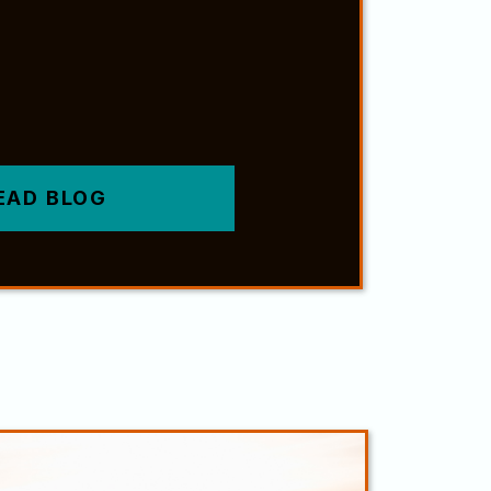
EAD BLOG