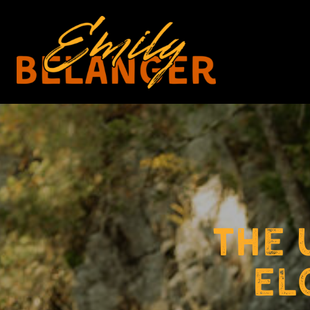
The 
El