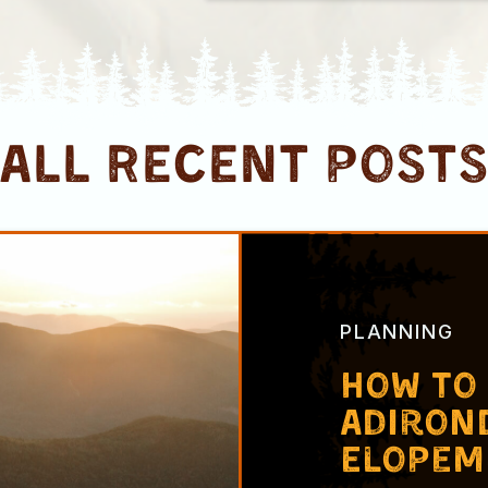
ALL RECENT post
PLANNING
How to
Adiron
Elopem