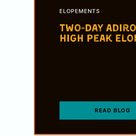
ELOPEMENTS
Two-Day Adir
High Peak El
READ BLOG