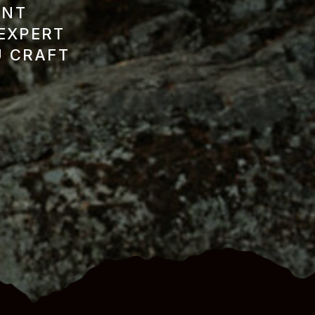
ENT
 EXPERT
U CRAFT