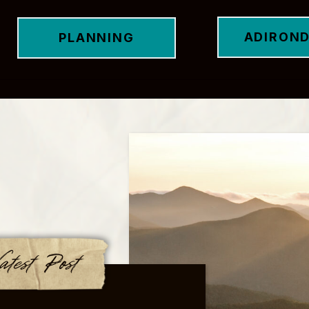
ADIRON
PLANNING
atest Post