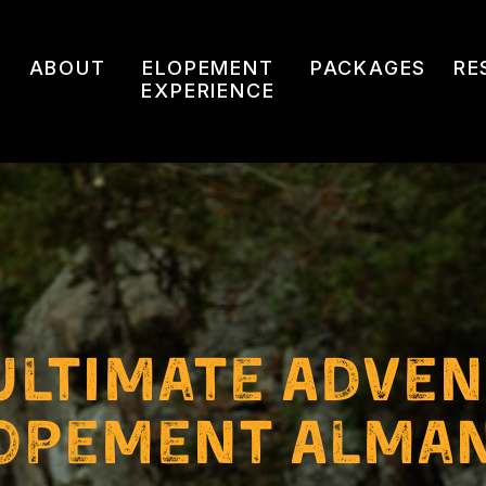
ABOUT
ELOPEMENT
PACKAGES
RE
EXPERIENCE
ultimate Adve
opement Alma