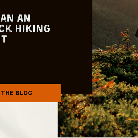
lan An
ck Hiking
nt
 THE BLOG