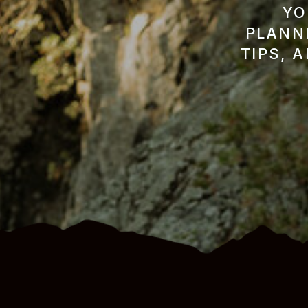
YO
PLANNI
TIPS, 