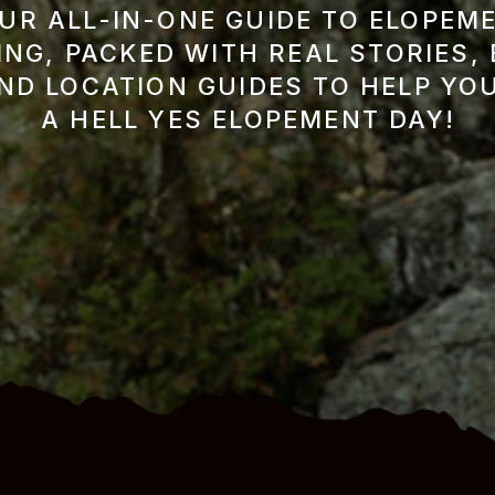
UR ALL-IN-ONE GUIDE TO ELOPEM
NG, PACKED WITH REAL STORIES,
AND LOCATION GUIDES TO HELP YO
A HELL YES ELOPEMENT DAY!