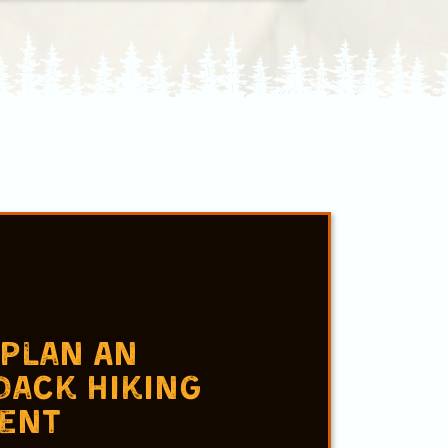
s
 Plan An
dack Hiking
ent