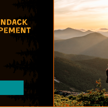
ondack
opement