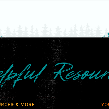
lpful Resour
URCES & MORE
YO