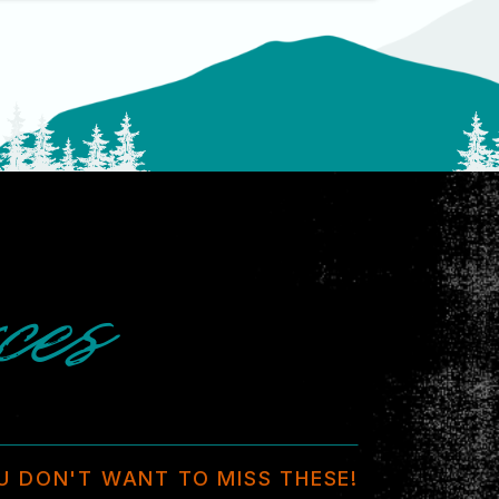
ces
U DON'T WANT TO MISS THESE!