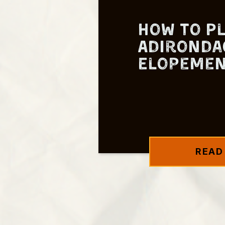
How to P
Adironda
Elopeme
READ