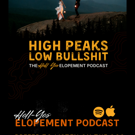
Hell-Yes
elopement podcast