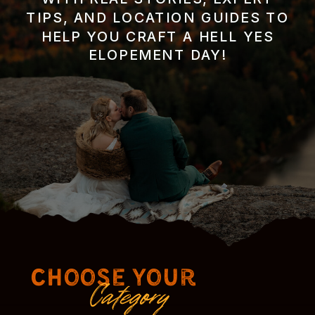
TIPS, AND LOCATION GUIDES TO
HELP YOU CRAFT A HELL YES
ELOPEMENT DAY!
Choose Your
Category