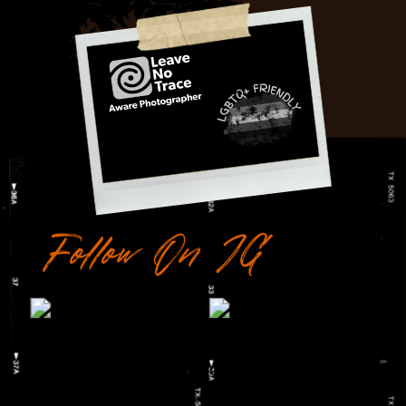
Follow On IG