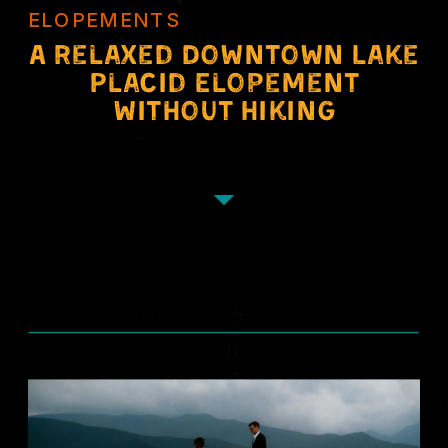
ELOPEMENTS
A Relaxed Downtown Lake
Placid Elopement
Without Hiking