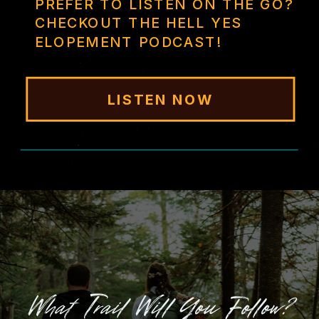
PREFER TO LISTEN ON THE GO?
CHECKOUT THE HELL YES
ELOPEMENT PODCAST!
LISTEN NOW
What Trail Will You Follow?