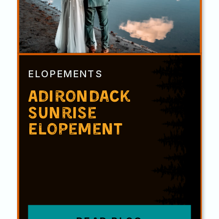
ELOPEMENTS
Adirondack
Sunrise
Elopement