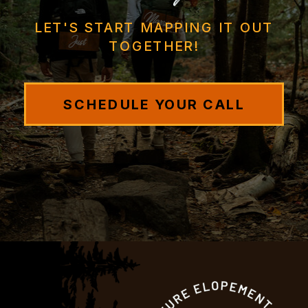
LET'S START MAPPING IT OUT
TOGETHER!
SCHEDULE YOUR CALL