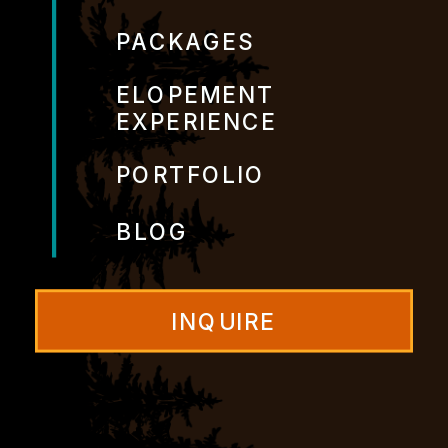
PACKAGES
ELOPEMENT
EXPERIENCE
PORTFOLIO
BLOG
INQUIRE