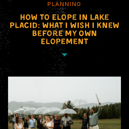
PLANNING
How to Elope in Lake
Placid: What I Wish I Knew
Before My Own
Elopement