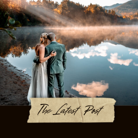
The Latest Post