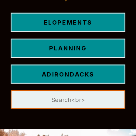
ELOPEMENTS
PLANNING
ADIRONDACKS
Search
for: