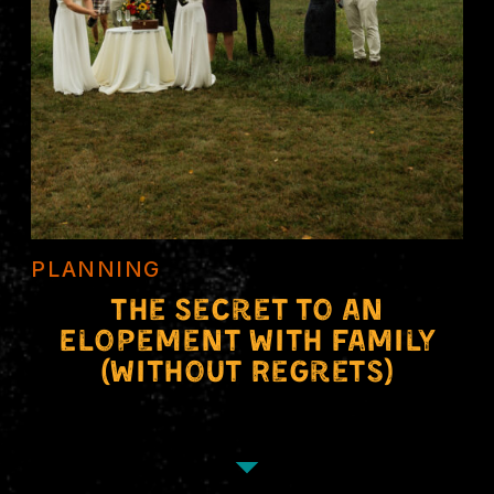
PLANNING
The Secret to an
Elopement With Family
(Without Regrets)