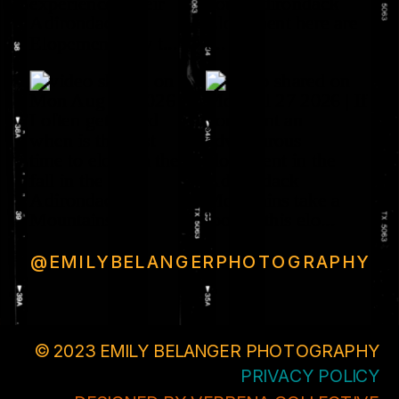
@EMILYBELANGERPHOTOGRAPHY
© 2023 EMILY BELANGER PHOTOGRAPHY
PRIVACY POLICY