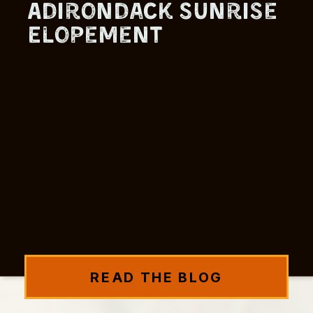
Adirondack Sunrise
Elopement
READ THE BLOG