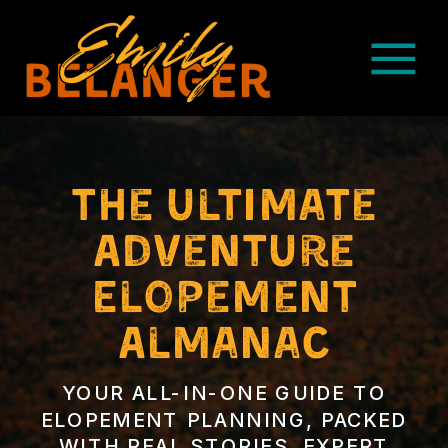
The ultimate
Adventure
Elopement
Almanac
YOUR ALL-IN-ONE GUIDE TO
ELOPEMENT PLANNING, PACKED
WITH REAL STORIES, EXPERT