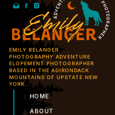
EMILY BELANGER
PHOTOGRAPHY ADVENTURE
ELOPEMENT PHOTOGRAPHER
BASED IN THE ADIRONDACK
MOUNTAINS OF UPSTATE NEW
YORK.
HOME
ABOUT