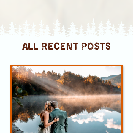
ALL RECENT posts