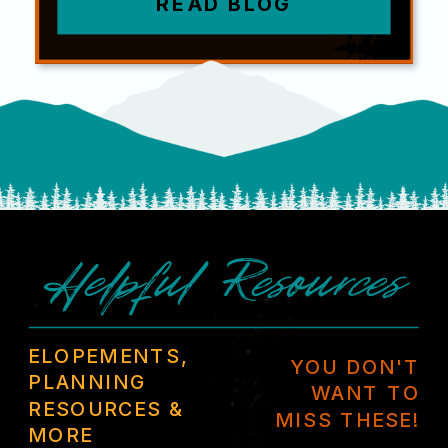
READ BLOG
Helpful Resources
ELOPEMENTS,
YOU DON'T
PLANNING
WANT TO
RESOURCES &
MISS THESE!
MORE